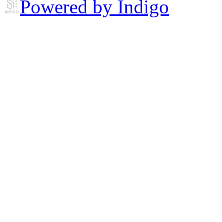
Powered by Indigo