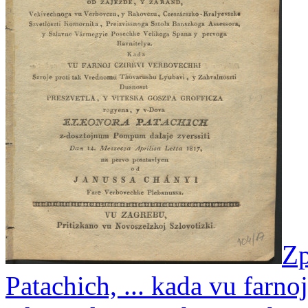
Zp
Patachich, ... kada vu farno